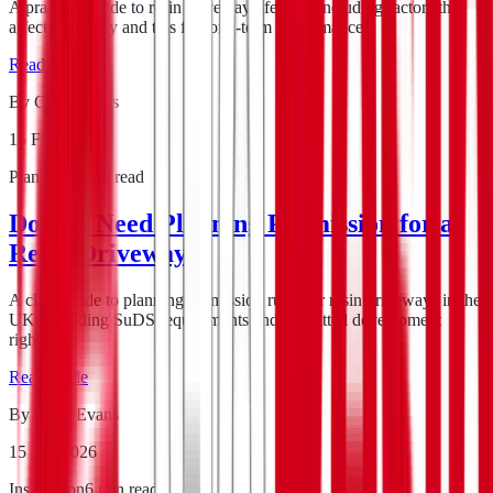
A practical guide to resin driveway lifespan, including factors that
affect durability and tips for long-term performance.
Read guide
By
Chris Evans
15 Feb 2026
Planning
5
min read
Do You Need Planning Permission for a
Resin Driveway?
A clear guide to planning permission rules for resin driveways in the
UK, including SuDS requirements and permitted development
rights.
Read guide
By
Chris Evans
15 Feb 2026
Installation
6
min read