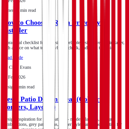
15 Feb 2026
General
5
min read
How to Choose a Resin Driveway
Installer
A practical checklist for choosing a reliable resin driveway installer,
with advice on what to ask, what to check, and what to avoid.
Read guide
By
Chris Evans
15 Feb 2026
Design
8
min read
Resin Patio Design Ideas (Colours,
Borders, Layouts)
Design inspiration for resin patios — modern layouts, colour
combinations, grey patio ideas, border styles, and practical tips for