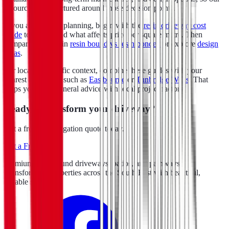
resources are structured around those decision points.
If you are early in planning, begin with the
resin driveway cost
guide
to understand what affects price per square metre. Then
compare surfaces in
resin bound vs resin bonded
or explore
design
ideas
.
For location-specific context, combine these guides with your
nearest area page, such as
Eastbourne
or
Tunbridge Wells
. That
helps you align general advice with local project factors.
Ready to transform your driveway?
Get a free, no-obligation quote today.
Get a Free Quote
Premium resin bound driveways, patios, and pathways.
Transforming properties across the South East with beautiful,
durable surfacing.