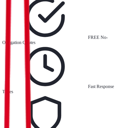
FREE No-
Obligation Quotes
Fast Response
Times