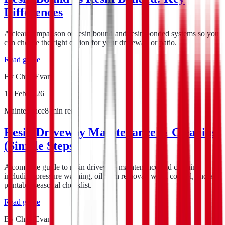
Differences
A clear comparison of resin bound and resin bonded systems so you
can choose the right option for your driveway or patio.
Read guide
By
Chris Evans
12 Feb 2026
Maintenance
8
min read
Resin Driveway Maintenance & Cleaning
(Simple Steps)
A complete guide to resin driveway maintenance and cleaning —
including pressure washing, oil stain removal, weed control, and a
printable seasonal checklist.
Read guide
By
Chris Evans