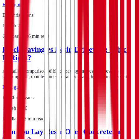
Read guide
By
Chris Evans
16 Feb 2026
Comparisons
6
min read
Block Paving vs Resin Driveway: Which
Is Right?
A detailed comparison of block paving and resin driveways
covering cost, maintenance, visual style, and long-term durability.
Read guide
By
Chris Evans
15 Feb 2026
Installation
5
min read
Can You Lay Resin Over Concrete or