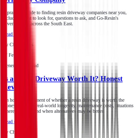
A practical guide to finding resin driveway companies near you,
including what to look for, questions to ask, and Go-Resin's
coverage area across the South East.
Read guide
By
Chris Evans
17 Feb 2026
General
6
min read
Is a Resin Driveway Worth It? Honest
Review
An honest assessment of whether a resin driveway is worth the
money, covering real-world longevity, maintenance costs, situations
where it excels, and when alternatives may be better.
Read guide
By
Chris Evans