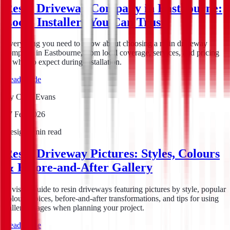
Resin Driveway Company in Eastbourne:
Local Installers You Can Trust
Everything you need to know about choosing a resin driveway
company in Eastbourne, from local coverage, services, and pricing
to what to expect during installation.
Read guide
By
Chris Evans
17 Feb 2026
Design
7
min read
Resin Driveway Pictures: Styles, Colours
& Before-and-After Gallery
A visual guide to resin driveways featuring pictures by style, popular
colour choices, before-and-after transformations, and tips for using
gallery images when planning your project.
Read guide