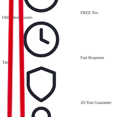
FREE No-
Obligation Quotes
Fast Response
Times
20-Year Guarantee