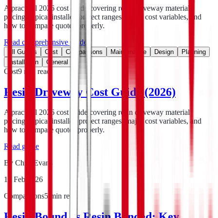
A practical 2026 cost guide covering resin driveway material
pricing, typical installed project ranges, major cost variables, and
how to compare quotes properly.
Read comprehensive guide
All Guides
Cost
Comparisons
Maintenance
Design
Planning
Installation
General
Cost
9
min read
Resin Driveway Cost Guide (2026)
A practical 2026 cost guide covering resin driveway material
pricing, typical installed project ranges, major cost variables, and
how to compare quotes properly.
Read guide
By
Chris Evans
18 Feb 2026
Comparisons
5
min read
Resin Bound vs Resin Bonded: Key