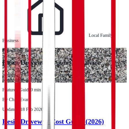
Local Family
Business
Knowledge Base
Resin Driveway Guides & Advice
Helpful resources for homeowners researching resin driveways,
patios, pathways, costs, and long-term maintenance.
Featured Guide
9
min read
By
Chris Evans
Updated:
18 Feb 2026
Resin Driveway Cost Guide (2026)