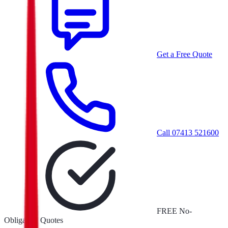
Get a Free Quote
Call
07413 521600
FREE No-
Obligation Quotes