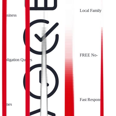
Local Family
Business
FREE No-
Obligation Quotes
Fast Response
Times