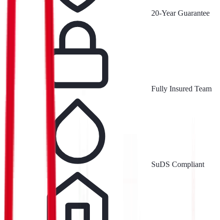
20-Year Guarantee
Fully Insured Team
SuDS Compliant