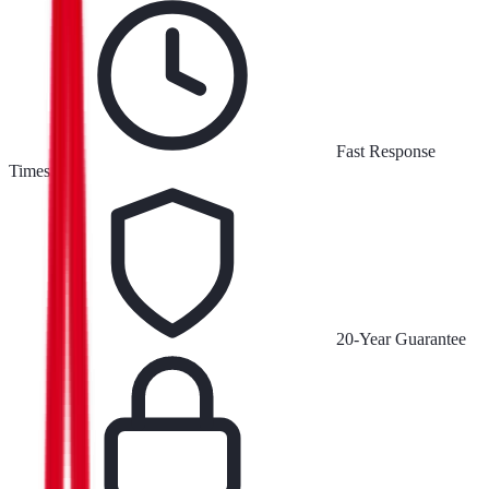
Fast Response
Times
20-Year Guarantee