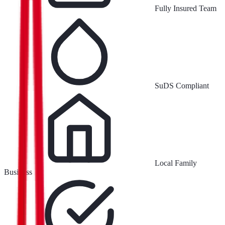
Fully Insured Team
SuDS Compliant
Local Family
Business