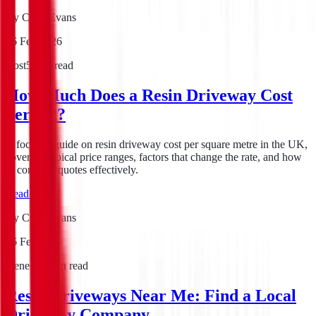
By
Chris Evans
16 Feb 2026
Cost
5
min read
How Much Does a Resin Driveway Cost
per m2?
A focused guide on resin driveway cost per square metre in the UK,
covering typical price ranges, factors that change the rate, and how
to compare quotes effectively.
Read guide
By
Chris Evans
16 Feb 2026
General
7
min read
Resin Driveways Near Me: Find a Local
Driveway Company