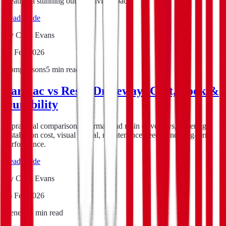
creating a stunning outdoor living space.
Read guide
By
Chris Evans
16 Feb 2026
Comparisons
5
min read
Tarmac vs Resin Driveway: Cost, Look &
Durability
A practical comparison of tarmac and resin driveways, covering
installation cost, visual appeal, maintenance needs, and long-term
performance.
Read guide
By
Chris Evans
15 Feb 2026
General
8
min read