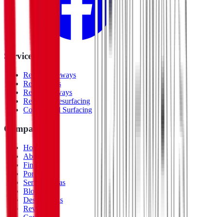
Services
Resin Driveways
Resin Patios
Resin Pathways
Repair & Resurfacing
Commercial Surfacing
Company
Home
About Us
Finishes
Portfolio
Service Areas
Blog
Design Ideas
Reviews