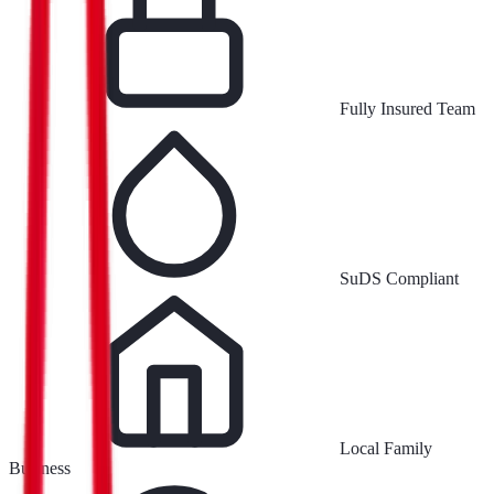
Fully Insured Team
SuDS Compliant
Local Family
Business