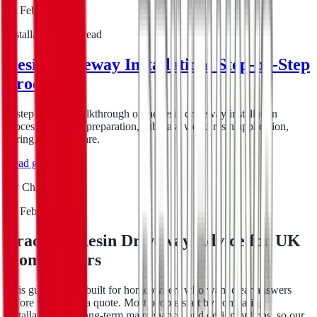
16 Feb 2026
Installation
6
min read
Resin Driveway Installation: Step-by-Step
Process
A step-by-step walkthrough of the resin driveway installation
process, covering preparation, sub-base work, resin application,
curing, and aftercare.
Read guide
By
Chris Evans
16 Feb 2026
Practical Resin Driveway Advice for UK
Homeowners
This guide hub is built for homeowners who want clear answers
before requesting a quote. Most people start by comparing
installation cost, long-term maintenance, and design options, so our