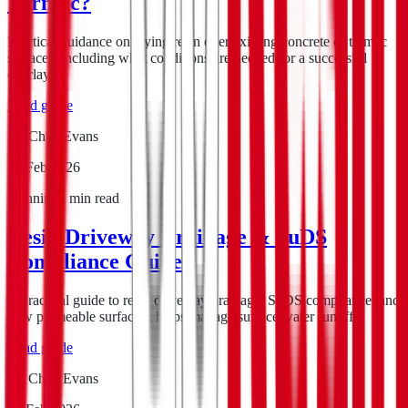
Tarmac?
Practical guidance on laying resin over existing concrete or tarmac
surfaces, including what conditions are needed for a successful
overlay.
Read guide
By
Chris Evans
15 Feb 2026
Planning
5
min read
Resin Driveway Drainage & SuDS
Compliance Guide
A practical guide to resin driveway drainage, SuDS compliance, and
how permeable surfacing helps manage surface water runoff.
Read guide
By
Chris Evans