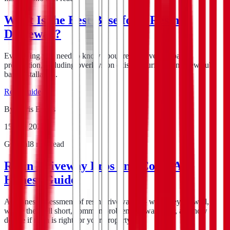
What Is the Best Base for a Resin
Driveway?
Everything you need to know about resin driveway base
preparation, including overlays on existing surfaces and new sub-
base installation.
Read guide
By
Chris Evans
15 Feb 2026
General
8
min read
Resin Driveway Pros and Cons: An
Honest Guide
An honest assessment of resin driveways — what they do well,
where they fall short, common problems to watch for, and how to
decide if resin is right for your property.