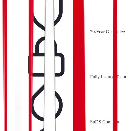
20-Year Guarantee
Fully Insured Team
SuDS Compliant