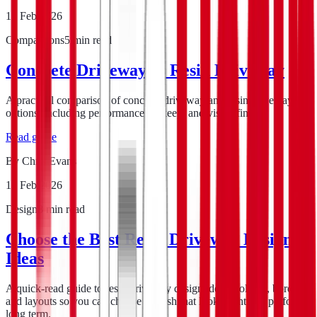
16 Feb 2026
Comparisons
5
min read
Concrete Driveway vs Resin Driveway
A practical comparison of concrete driveway and resin driveway
options, including performance, upkeep, and visual finish.
Read guide
By
Chris Evans
12 Feb 2026
Design
8
min read
Choose the Best Resin Driveway Design
Ideas
A quick-read guide to resin driveway design ideas, colours, borders,
and layouts so you can choose a finish that looks right and performs
long term.