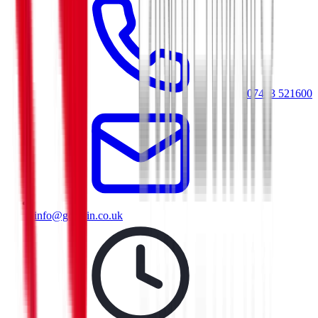
07413 521600
info@goresin.co.uk