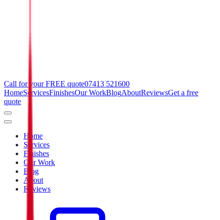
Call for your FREE quote
07413 521600
Home
Services
Finishes
Our Work
Blog
About
Reviews
Get a free
quote
Home
Services
Finishes
Our Work
Blog
About
Reviews