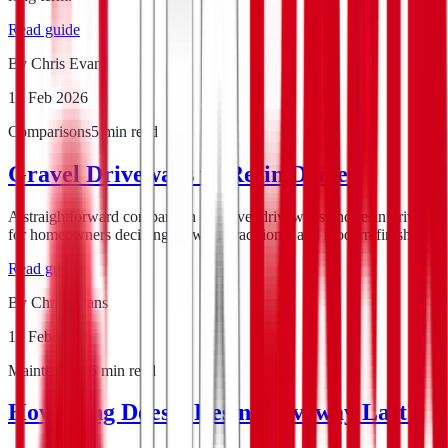
Read guide
By
Chris Evans
14 Feb 2026
Comparisons
5
min read
Gravel Driveways vs Resin Drives
A straightforward comparison of gravel driveways and resin drives
for homeowners deciding between traditional and modern finishes.
Read guide
By
Chris Evans
12 Feb 2026
Maintenance
5
min read
How Long Does a Resin Driveway Last?