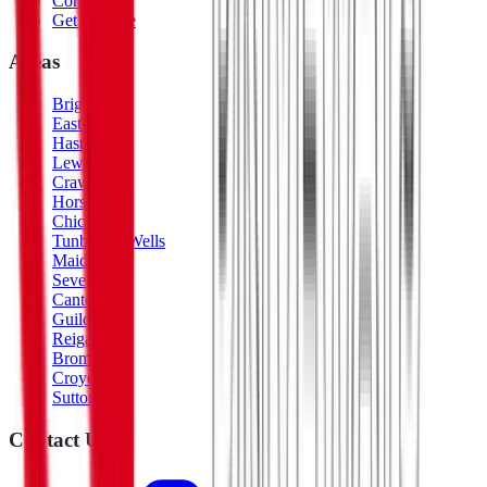
Contact
Get a Quote
Areas
Brighton
Eastbourne
Hastings
Lewes
Crawley
Horsham
Chichester
Tunbridge Wells
Maidstone
Sevenoaks
Canterbury
Guildford
Reigate
Bromley
Croydon
Sutton
Contact Us