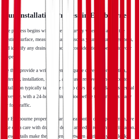
Our Installation Process in Eastbourne
The process begins with a free site survey where we assess the
existing surface, measure the area, discuss your colour preferences,
and identify any drainage or access considerations specific to your
property.
We then provide a written, itemised quote covering preparation,
materials, installation, edging, and waste removal. Once accepted,
installation typically takes one to two days for a standard residential
driveway, with a 24-hour curing period before the surface is ready
for foot traffic.
For Eastbourne properties near the seafront or on sloped terrain, we
take extra care with drainage design and edge restraint specification.
These details make the difference between a driveway that looks