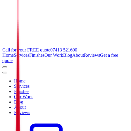
Call for your FREE quote
07413 521600
Home
Services
Finishes
Our Work
Blog
About
Reviews
Get a free
quote
Home
Services
Finishes
Our Work
Blog
About
Reviews