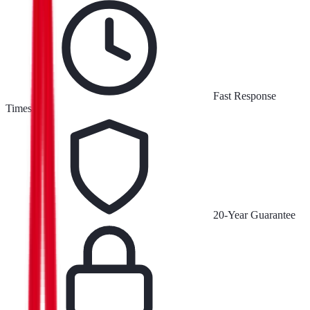
Fast Response
Times
20-Year Guarantee