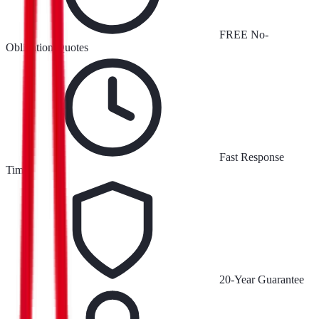
FREE No-
Obligation Quotes
Fast Response
Times
20-Year Guarantee