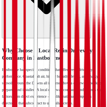
Why Choose a Local Resin Driveway
Company in Eastbourne
Eastbourne has specific conditions that affect resin driveway
performance. Coastal salt air, higher humidity levels, and chalky
subsoils around the Downs all influence how a driveway should be
prepared and installed. A local driveway company understands these
factors from direct experience — unlike national companies or
directories that subcontract to unfamiliar crews.