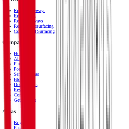
Resin Driveways
Resin Patios
Resin Pathways
Repair & Resurfacing
Commercial Surfacing
Company
Home
About Us
Finishes
Portfolio
Service Areas
Blog
Design Ideas
Reviews
Contact
Get a Quote
Areas
Brighton
Eastbourne