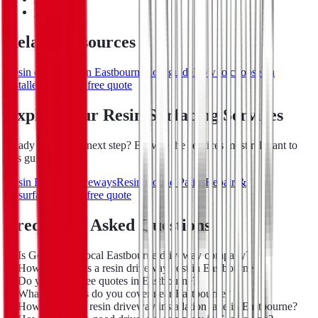
Lewes
Related resources
Resin driveways in Eastbourne
Cost guide
How to choose an
installer
Request a free quote
Explore Our Resin Surfacing Services
Ready to take the next step? Browse the services most relevant to
this guide:
Resin Bound Driveways
Resin Bound Patios
Repair &
Resurfacing
Get a free quote
Frequently Asked Questions
Is Go-Resin a local Eastbourne driveway company?
How much does a resin driveway cost in Eastbourne?
Do you offer free quotes in Eastbourne?
What postcodes do you cover near Eastbourne?
How long does resin driveway installation take in Eastbourne?