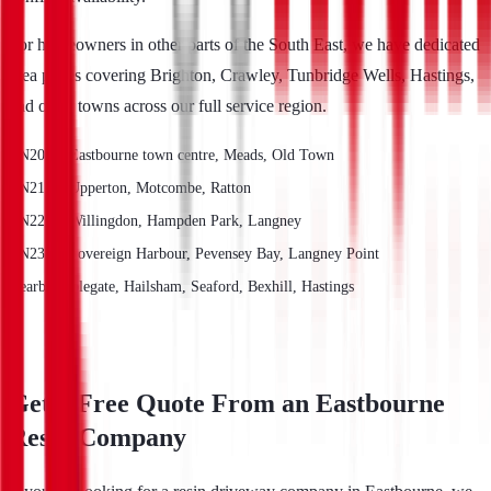
For homeowners in other parts of the South East, we have dedicated
area pages covering Brighton, Crawley, Tunbridge Wells, Hastings,
and other towns across our full service region.
BN20 — Eastbourne town centre, Meads, Old Town
BN21 — Upperton, Motcombe, Ratton
BN22 — Willingdon, Hampden Park, Langney
BN23 — Sovereign Harbour, Pevensey Bay, Langney Point
Nearby: Polegate, Hailsham, Seaford, Bexhill, Hastings
Get a Free Quote From an Eastbourne
Resin Company