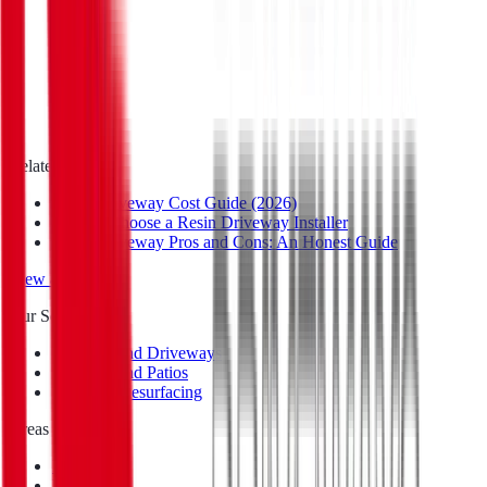
Email
*
Postcode
*
Message
Privacy Policy
Related Reads
Resin Driveway Cost Guide (2026)
How to Choose a Resin Driveway Installer
Resin Driveway Pros and Cons: An Honest Guide
View all guides
Our Services
Resin Bound Driveways
Resin Bound Patios
Repair & Resurfacing
Areas We Cover
Eastbourne
Brighton