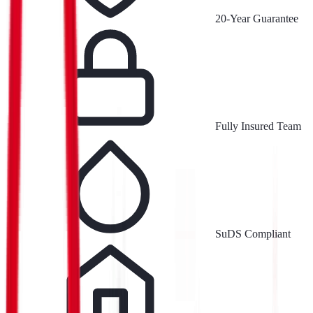
20-Year Guarantee
Fully Insured Team
SuDS Compliant