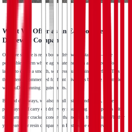
What We Offer as an Eastbourne
Driveway Company
Our core service is resin bound driveway installation — the
permeable system where aggregate and resin are mixed before
laying to create a smooth, seamless, fully draining surface. This is
the system recommended for front driveways because it complies
with SuDS planning requirements.
Beyond driveways, we also install resin bound patios, garden
pathways, and carry out driveway resurfacing for properties with
tired tarmac or cracked concrete that needs a fresh finish. Whether
you search for resin companies in Eastbourne or driveway