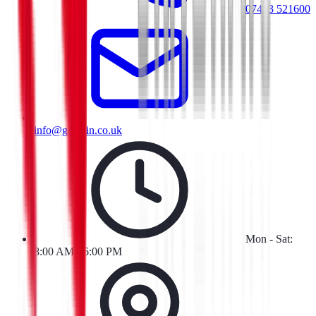
07413 521600
info@goresin.co.uk
Mon - Sat:
8:00 AM - 6:00 PM