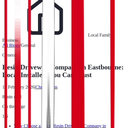
Local Family
Business
All Blogs
/
General
General
Resin Driveway Company in Eastbourne:
Local Installers You Can Trust
16 February 2026
|
Chris Evans
8
min read
On this page
1
/
6
Why Choose a Local Resin Driveway Company in