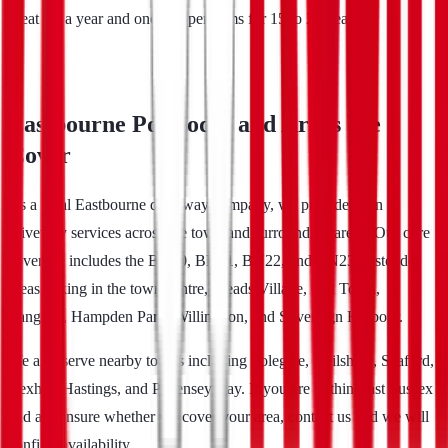
great for a year and one that performs for 15 to 25 years.
Eastbourne Postcodes and Areas We
Cover
As a local Eastbourne driveway company, we provide resin
driveway services across the town and surrounding areas. Our core
coverage includes the BN20, BN21, BN22, and BN23 postcode
areas, taking in the town centre, Meads Village, Old Town,
Langney, Hampden Park, Willingdon, and Sovereign Harbour.
We also serve nearby towns including Polegate, Hailsham, Seaford,
Bexhill, Hastings, and Pevensey Bay. If you are within East Sussex
and are unsure whether we cover your area, contact us and we will
confirm availability.