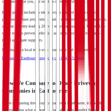
companies near you, our services cover the full range.
Every project includes a site survey, a detailed written quote,
professional base preparation, quality resin and aggregate materials,
and our industry-leading 20-year structural guarantee. We use UV-
stable resin to prevent yellowing and only work with tried-and-
tested aggregate suppliers.
Looking for a local team with clear scope and fixed pricing?
Discuss my Eastbourne project
or call
07413 521600
How We Compare to Other Driveway
Companies in Eastbourne
When comparing driveway companies in Eastbourne, it is worth
understanding what separates a specialist resin installer from a