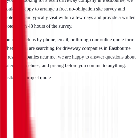
If you are looking for a resin driveway company in Eastbourne, we
would be happy to arrange a free, no-obligation site survey and
quote. We can typically visit within a few days and provide a written
quote within 48 hours of the survey.
You can reach us by phone, email, or through our online quote form.
Whether you are searching for driveway companies in Eastbourne
or resin companies near me, we are happy to answer questions about
materials, timelines, and pricing before you commit to anything.
Eastbourne project quote
Full Name
*
Telephone
*