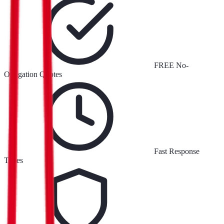
FREE No-
Obligation Quotes
Fast Response
Times