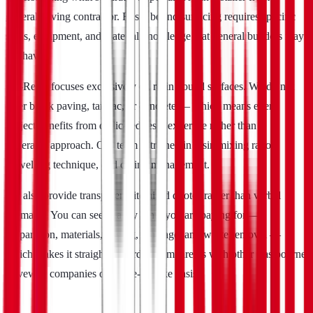
general paving contractor. Resin bound surfacing requires specific
skills, equipment, and material knowledge that general builders may
not have.
Go-Resin focuses exclusively on resin bound surfaces. We do not
offer block paving, tarmac, or concrete — which means every
project benefits from dedicated resin expertise rather than a
generalist approach. Our team is trained in resin mixing ratios,
trowelling technique, and curing management.
We also provide transparent, itemised quotes rather than verbal
estimates. You can see exactly what you are paying for —
preparation, materials, edging, drainage, and waste removal —
which makes it straightforward to compare us with other Eastbourne
driveway companies on a like-for-like basis.