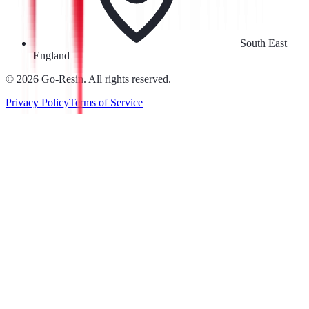
South East
England
©
2026
Go-Resin. All rights reserved.
Privacy Policy
Terms of Service