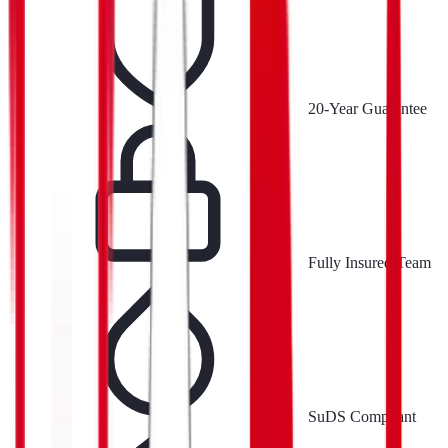
20-Year Guarantee
Fully Insured Team
SuDS Compliant