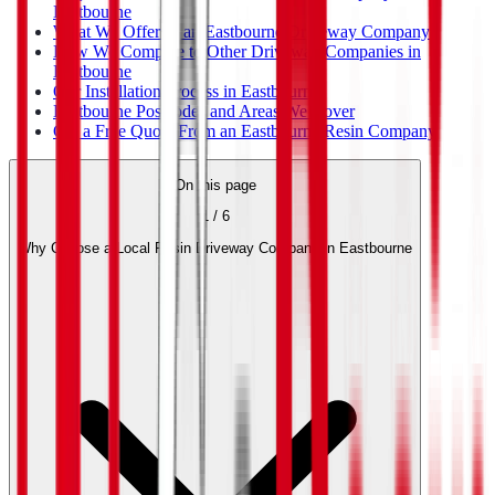
Eastbourne
What We Offer as an Eastbourne Driveway Company
How We Compare to Other Driveway Companies in
Eastbourne
Our Installation Process in Eastbourne
Eastbourne Postcodes and Areas We Cover
Get a Free Quote From an Eastbourne Resin Company
On this page
1
/
6
Why Choose a Local Resin Driveway Company in Eastbourne