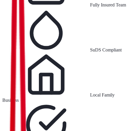
Fully Insured Team
SuDS Compliant
Local Family
Business