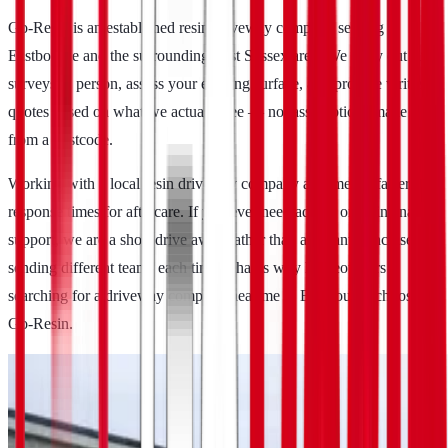
Go-Resin is an established resin driveway company serving
Eastbourne and the surrounding East Sussex area. We carry out site
surveys in person, assess your existing surface, and provide written
quotes based on what we actually see — not assumptions made
from a postcode.
Working with a local resin driveway company also means faster
response times for aftercare. If you ever need advice or maintenance
support, we are a short drive away rather than a distant franchise
sending different teams each time. That is why homeowners
searching for a driveway company near me in Eastbourne choose
Go-Resin.