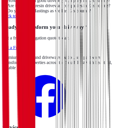
How do I find a good driveway company in Eastbourne?
Are there other resin driveway companies in Eastbourne?
Do you cover Hastings as well as Eastbourne?
Back to blog
Ready to transform your driveway?
Get a free, no-obligation quote today.
Get a Free Quote
Premium resin bound driveways, patios, and pathways.
Transforming properties across the South East with beautiful,
durable surfacing.
Services