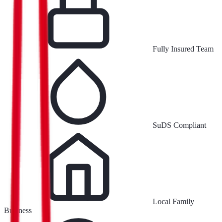
Fully Insured Team
SuDS Compliant
Local Family
Business