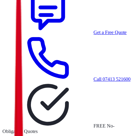
Get a Free Quote
Call
07413 521600
FREE No-
Obligation Quotes