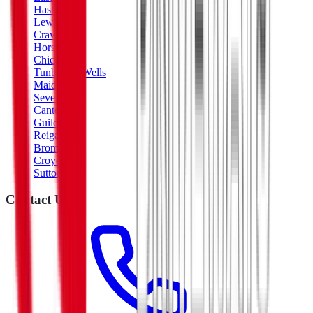
Hastings
Lewes
Crawley
Horsham
Chichester
Tunbridge Wells
Maidstone
Sevenoaks
Canterbury
Guildford
Reigate
Bromley
Croydon
Sutton
Contact Us