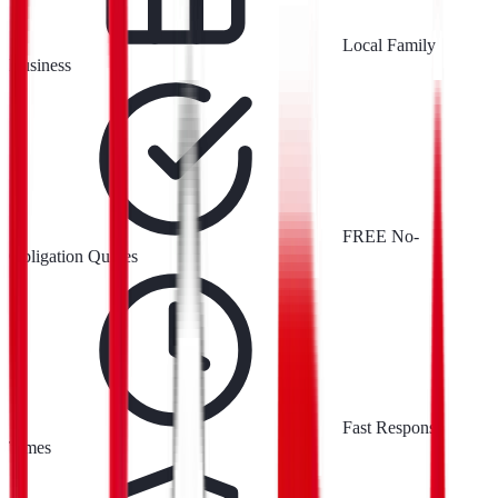
Local Family
Business
FREE No-
Obligation Quotes
Fast Response
Times